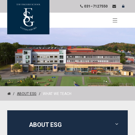
031–7127550
ABOUT ESG
WHAT WE TEACH
ABOUT ESG