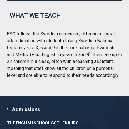
WHAT WE TEACH
ESG follows the Swedish curriculum, offering a liberal
arts education with students taking Swedish National
tests in years 3, 6 and 9 in the core subjects Swedish
and Maths. (Plus English in years 6 and 9) There are up to
22 children in a class, often with a teaching assistant,
meaning that staff know all the children on a personal
level and are able to respond to their needs accordingly.
Admissions
THE ENGLISH SCHOOL GOTHENBURG