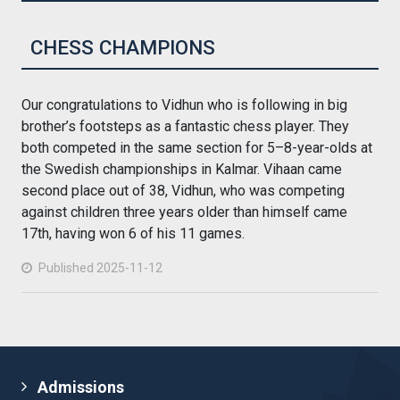
CHESS CHAMPIONS
Our congratulations to Vidhun who is following in big
brother’s footsteps as a fantastic chess player. They
both competed in the same section for 5–8-year-olds at
the Swedish championships in Kalmar. Vihaan came
second place out of 38, Vidhun, who was competing
against children three years older than himself came
17th, having won 6 of his 11 games.
Published 2025-11-12
Admissions