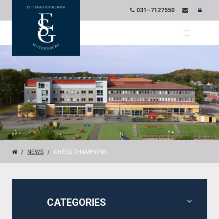
031–7127550
NEWS
CHESS CHAMPIONS
CATEGORIES