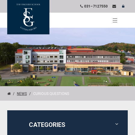
031–7127550
NEWS
CURIOUS QUESTIONS
CATEGORIES