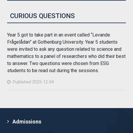
CURIOUS QUESTIONS
Year 5 got to take part in an event called “Levande
Frågelådan” at Gothenburg University. Year 5 students
were invited to ask any question related to science and
mathematics to a panel of researchers who did their best
to answer. Two questions were chosen from ESG
students to be read out during the sessions.
Published 2025-12-04
Admissions