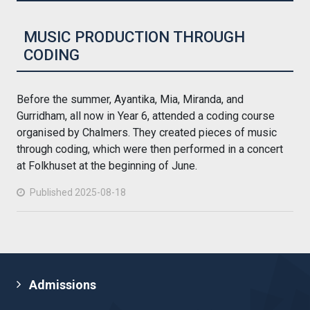
MUSIC PRODUCTION THROUGH
CODING
Before the summer, Ayantika, Mia, Miranda, and
Gurridham, all now in Year 6, attended a coding course
organised by Chalmers. They created pieces of music
through coding, which were then performed in a concert
at Folkhuset at the beginning of June.
Published 2025-08-18
Admissions