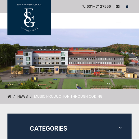
031–7127550
NEWS
MUSIC PRODUCTION THROUGH CODING
CATEGORIES