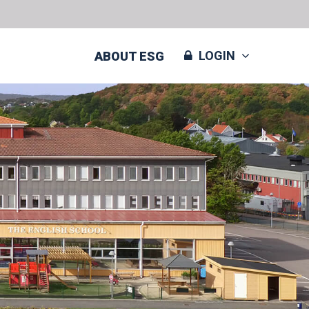
LOGIN
ABOUT ESG