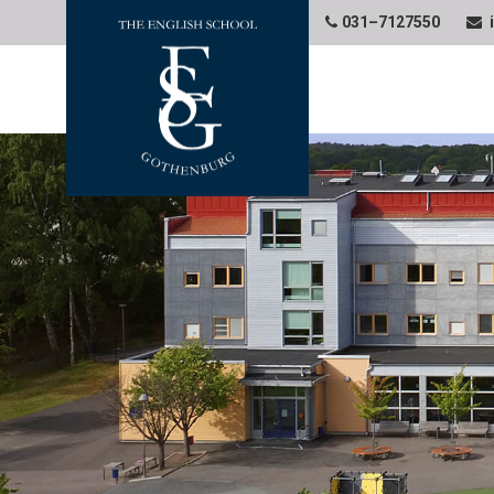
031–7127550