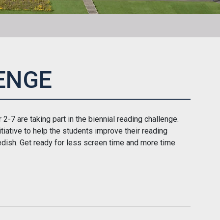
ENGE
2-7 are taking part in the biennial reading challenge.
itiative to help the students improve their reading
dish. Get ready for less screen time and more time