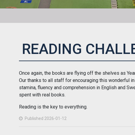
READING CHALL
Once again, the books are flying off the shelves as Year 
Our thanks to all staff for encouraging this wonderful in
stamina, fluency and comprehension in English and Swe
spent with real books.
Reading is the key to everything.
Published 2026-01-12