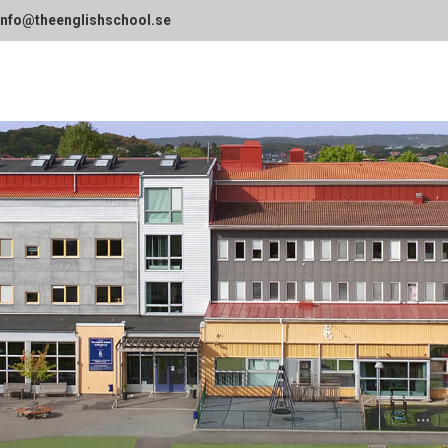
info@theenglishschool.se