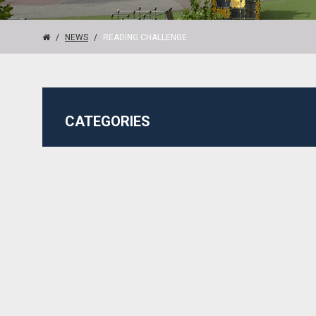
NEWS
READING CHALLENGE
CATEGORIES